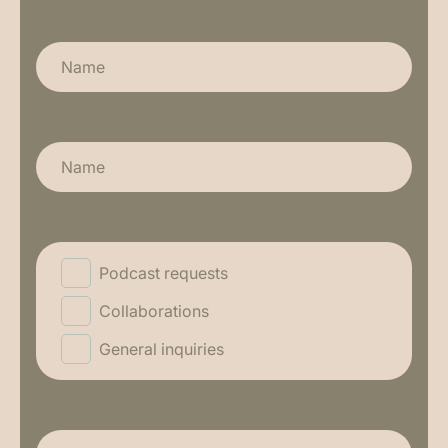
Name
E-Mail Adresse
Anfrage:
Podcast requests
Collaborations
General inquiries
Anfrage: