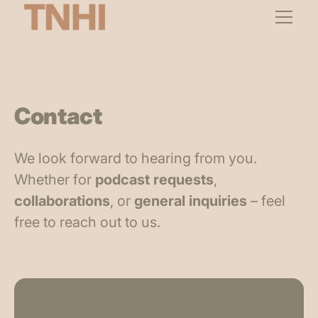
Contact
We look forward to hearing from you.
Whether for
podcast requests
,
collaborations
, or
general inquiries
– feel
free to reach out to us.